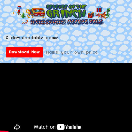
A downloadable game
Name your own price
Download Now