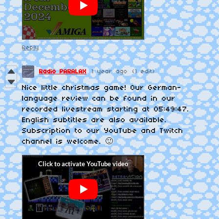
Reply
Radio PARALAX
1 year ago
(1 edit)
Nice little christmas game! Our German-
language review can be found in our
recorded livestream starting at 05:49:47.
English subtitles are also available.
Subscription to our YouTube and Twitch
channel is welcome. 🙂