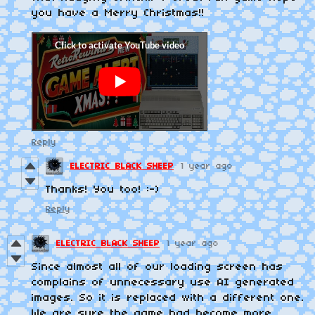
you have a Merry Christmas!!
Reply
ELECTRIC BLACK SHEEP
1 year ago
Thanks! You too! :-)
Reply
ELECTRIC BLACK SHEEP
1 year ago
Since almost all of our loading screen has
complains of unnecessary use AI generated
images. So it is replaced with a different one.
We are sure the game had become more