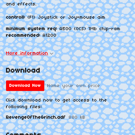
and effects.
controll:
(F1) Joystick or Joy+mouse aim
minimum system req:
A500 (OCS) 1Mb chip-ram
recommended:
A1200
More information
Download
Name your own price
Download Now
Click download now to get access to the
following files:
RevengeOfTheGrinch.adf
880 kB