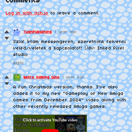
Comments
Log in with itch.io
to leave a comment.
TuanPublishing
1 year ago
Szia! Írtam messengeren, szeretnénk felvenni
veled/veletek a kapcsolatot! Üdv: Inked Pixel
studio
Reply
Retro Gaming Dino
1 year ago
A fun Christmas version, thanks. I've also
added it to my new "Gameplay of New Amiga
Games from December 2024" video along with
other recently released Amiga games.