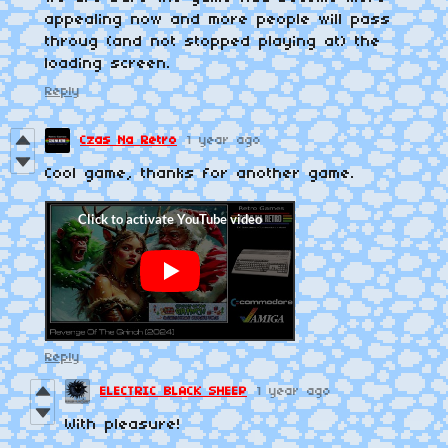
appealing now and more people will pass
throug (and not stopped playing at) the
loading screen.
Reply
Czas Na Retro
1 year ago
Cool game, thanks for another game.
Reply
ELECTRIC BLACK SHEEP
1 year ago
With pleasure!