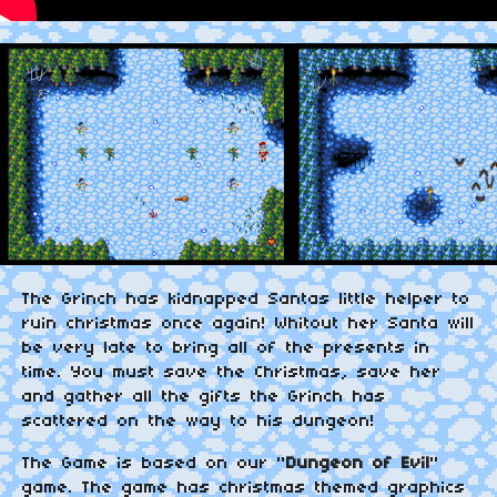
The Grinch has kidnapped Santas little helper to
ruin christmas once again! Whitout her Santa will
be very late to bring all of the presents in
time. You must save the Christmas, save her
and gather all the gifts the Grinch has
scattered on the way to his dungeon!
The Game is based on our "
Dungeon of Evil
"
game. The game has christmas themed graphics