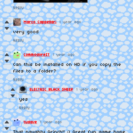
Reply
Marco Cappellari
1 year ago
very good
Reply
CommodoreIT
1 year ago
Can this be installed on HD if you copy the
files to a folder?
Reply
ELECTRIC BLACK SHEEP
1 year ago
yes
Reply
tudave
1 year ago
That naughty Grinch!! :) Great fun game hope