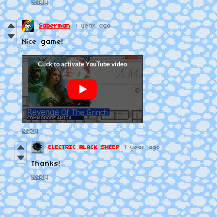
Reply
Saberman
1 year ago
Nice game!
Reply
ELECTRIC BLACK SHEEP
1 year ago
Thanks!
Reply