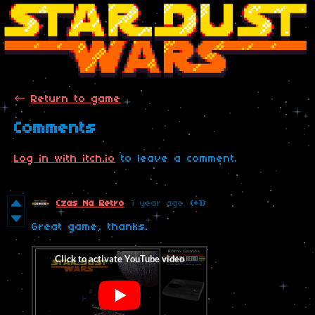
←
Return to game
Comments
Log in with itch.io
to leave a comment.
Czas Na Retro
1 year ago
(+1)
Great game, thanks.