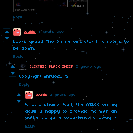
Reply
tuahis
3 years ago
Looks great! The Online emulator link seems to
be down.
Reply
ELECTRIC BLACK SHEEP
3 years ago
Copyright issues.. :S
Reply
tuahis
3 years ago
What a shame. Well, the A1200 on my
desk is happy to provide me with an
authentic game experience anyway :)
Reply