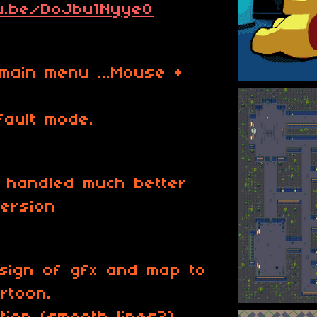
tu.be/DoJbu1Nyye0
main menu ...Mouse +
fault mode.
is handled much better
version
esign of gfx and map to
rtoon.