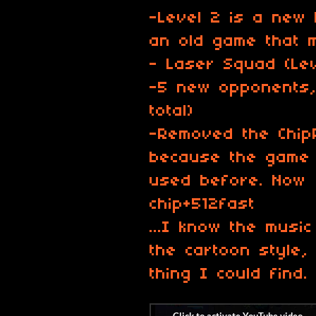
-Level 2 is a new 
an old game that 
- Laser Squad (Lev
-5 new opponents, 
total)
-Removed the Chip
because the game 
used before. Now 
chip+512fast
...I know the musi
the cartoon style,
thing I could find.