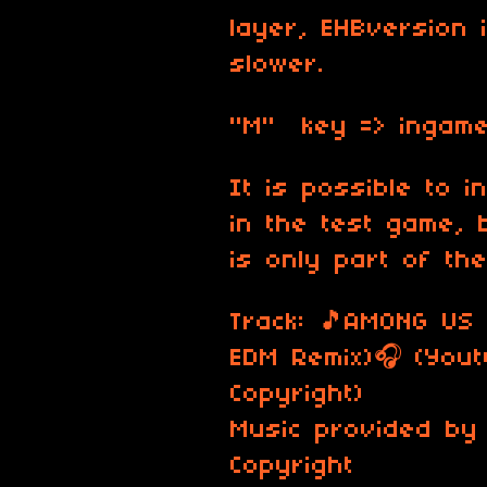
layer, EHBversion i
slower.
"M" key => ingame
It is possible to i
in the test game, 
is only part of th
Track: 🎵AMONG US
EDM Remix)🎧 (You
Copyright)
Music provided by
Copyright