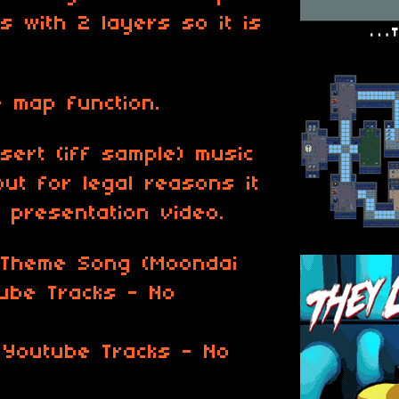
s with 2 layers so it is
 map function.
nsert (iff sample) music
but for legal reasons it
e presentation video.
 Theme Song (Moondai
tube Tracks - No
 Youtube Tracks - No