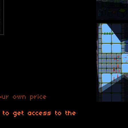
ur own price
 to get access to the