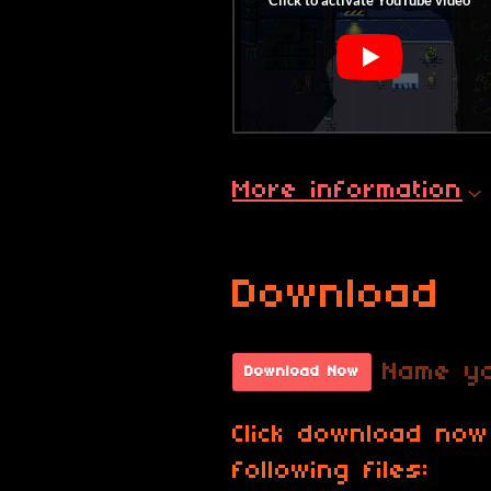
More information
Download
Name yo
Download Now
Click download now
following files: