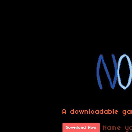
A downloadable g
Name yo
Download Now