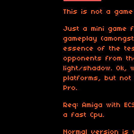
This is not a game
Just a mini game f
gameplay (amongst 
essence of the tes
opponents from th
light/shadow. Ok, 
platforms, but no
Pro.
Req: Amiga with EC
a fast Cpu.
Normal version is 