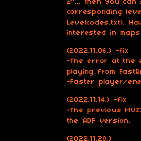
2"... then You can 
corresponding leve
Levelcodes.txt). H
interested in map
(2022.11.06.) -fix
-The error at the 
playing from Fast
-Faster player/en
(2022.11.14.) -fix
-The previous MUS
the ADF version.
(2022.11.20.)