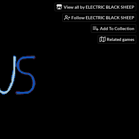
View all by ELECTRIC BLACK SHEEP
Follow ELECTRIC BLACK SHEEP
Add To Collection
Related games