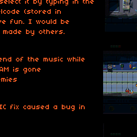
select it by typing in the
lcode (stored in
ave fun. I would be
s made by others.
end of the music while
RAM is gone
emies
IC fix caused a bug in