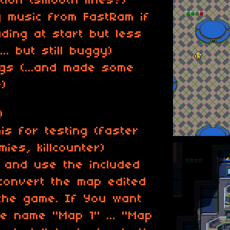
tion (smooth lines?)
y music from FastRam if
ading at start but less
.. but still buggy)
gs (...and made some
)
)
is for testing (faster
ies, killcounter)
, and use the included
convert the map edited
 the game. If You want
e name "Map 1" ... "Map