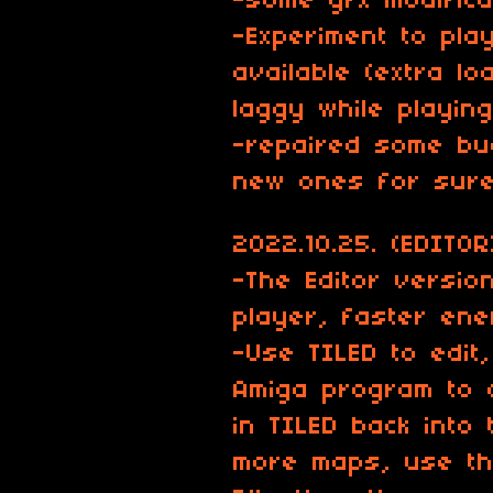
-some gfx modifica
-Experiment to pla
available (extra lo
laggy while playing.
-repaired some bu
new ones for sure
2022.10.25. (EDITOR
-The Editor version
player, faster enem
-Use TILED to edit
Amiga program to 
in TILED back into
more maps, use th