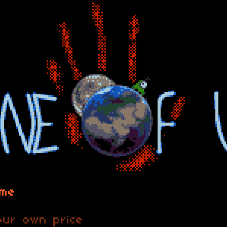
ame
ur own price