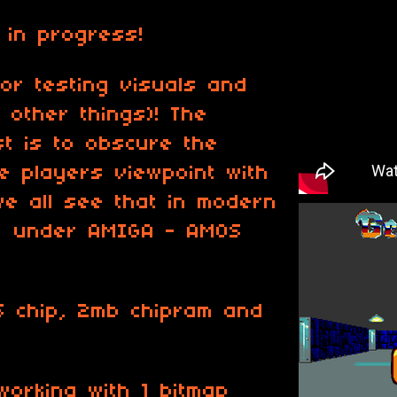
 in progress!
or testing visuals and
other things)! The
t is to obscure the
e players viewpoint with
we all see that in modern
t under AMIGA - AMOS
S chip, 2mb chipram and
working with 1 bitmap