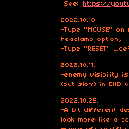
See:
https://you
2022.10.10.
-Type "MOUSE" on 
headlamp option,
-Type "RESET" ...de
2022.10.11.
-enemy visibility 
(but slow) in EHB 
2022.10.25.
-A bit different d
look more like a ca