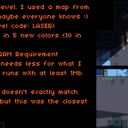
level. I used a map from
maybe everyone knows :)
el code: LASER)
in 5 new colors (10 in
RAM Requirement
needs less for what I
runs with at least 1Mb
c doesn't exactly match
 but this was the closest