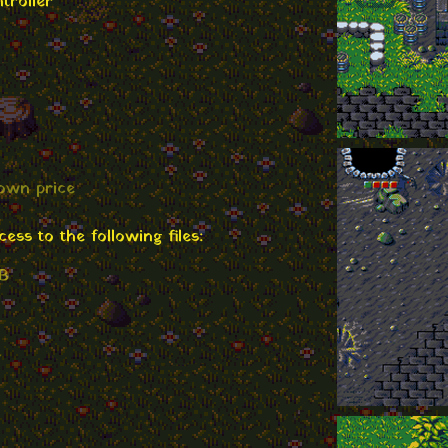
troller
own price
ss to the following files:
MB
B