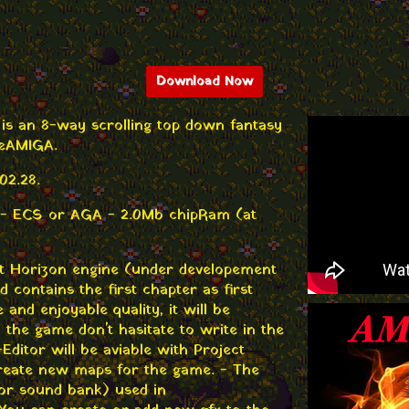
Download Now
V is an 8-way scrolling top down fantasy
 AMIGA.
02.28.
 - ECS or AGA - 2.0Mb chipRam (at
t Horizon engine (under developement
contains the first chapter as first
e and enjoyable quality, it will be
n the game don't hasitate to write in the
ditor will be aviable with Project
reate new maps for the game. - The
or sound bank) used in