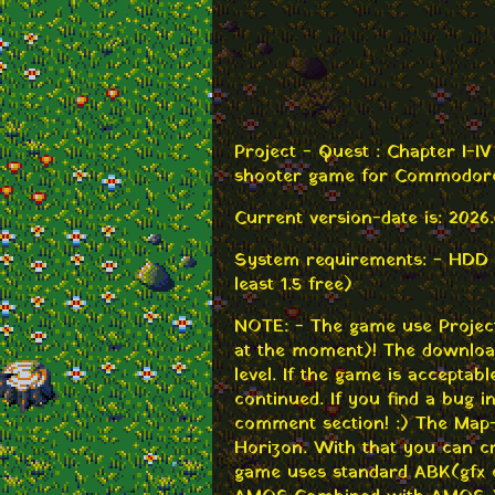
Project - Quest : Chapter I-I
shooter game for Commodore
Current version-date is: 2026.
System requirements: - HDD
least 1.5 free)
NOTE: - The game use Projec
at the moment)! The download 
level. If the game is acceptabl
continued. If you find a bug i
comment section! :) The Map-E
Horizon. With that you can c
game uses standard ABK (gfx 