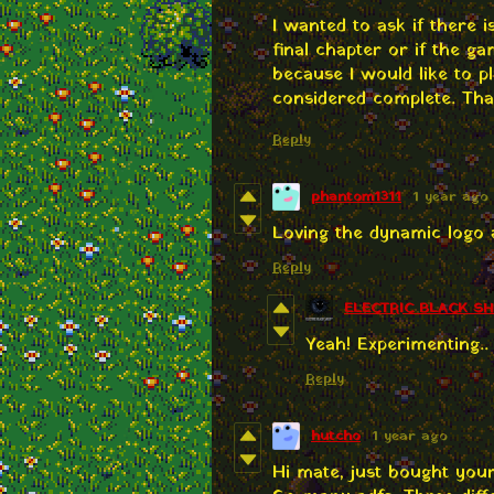
I wanted to ask if there
final chapter or if the g
because I would like to pl
considered complete. Tha
Reply
phantom1311
1 year ago
Loving the dynamic logo 
Reply
ELECTRIC BLACK S
Yeah! Experimenting.. 
Reply
hutcho
1 year ago
Hi mate, just bought you