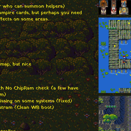
r who can summon helpers)
Vampire cards, but perhaps you need
ffects on some areas.
 map, but nice
ith No ChipRam check (a few have
em)
issing on some systems (Fixed)
astram (Clean WB boot)