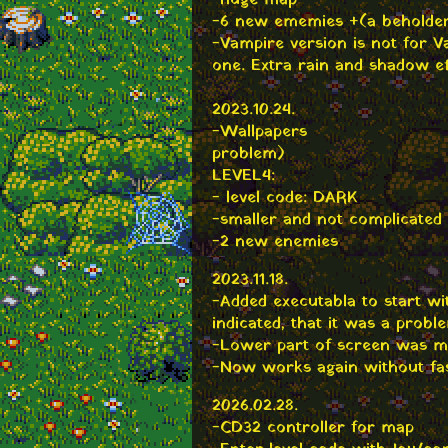
-huge map
-6 new ememies +(a beholde
-Vampire version is not for 
one. Extra rain and shadow e
2023.10.24.
-Wallpapers
problem)
LEVEL4:
- level code: DARK
-smaller and not complicated
-2 new enemies
2023.11.18.
-Added executabla to start w
indicated, that it was a probl
-Lower part of screen was m
-Now works again without f
2026.02.28.
-CD32 controller for map