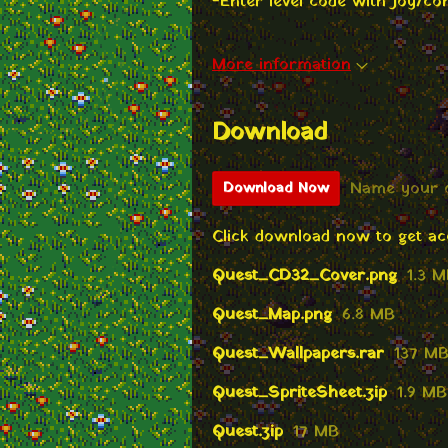
-Enter level code with Joy/con
More information
Download
Name your 
Download Now
Click download now to get acce
Quest_CD32_Cover.png
1.3 
Quest_Map.png
6.8 MB
Quest_Wallpapers.rar
137 M
Quest_SpriteSheet.zip
1.9 MB
Quest.zip
17 MB