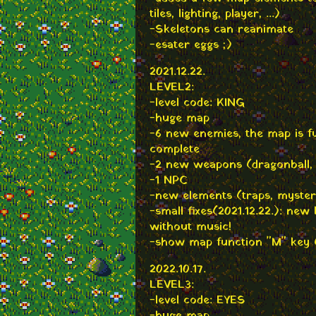
tiles, lighting, player, ...)
-Skeletons can reanimate
-esater eggs ;)
2021.12.22.
LEVEL2:
-level code: KING
-huge map
-6 new enemies, the map is fu
complete
-2 new weapons (dragonball,
-1 NPC
-new elements (traps, mystery
-small fixes(2021.12.22.): ne
without music!
-show map function "M" key (
2022.10.17.
LEVEL3:
-level code: EYES