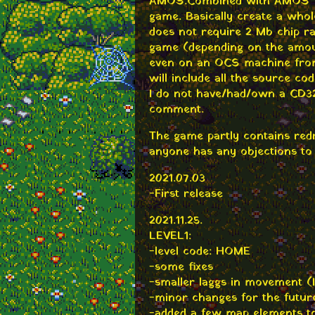
AMOS. Combined with AMOS Yo
game. Basically create a whol
does not require 2 Mb chip r
game (depending on the amoun
even on an OCS machine from 
will include all the source cod
I do not have/had/own a CD32
comment.
The game partly contains redr
anyone has any objections to 
2021.07.03
-First release
2021.11.25.
LEVEL1:
-level code: HOME
-some fixes
-smaller laggs in movement (I 
-minor changes for the future 
-added a few map elements to