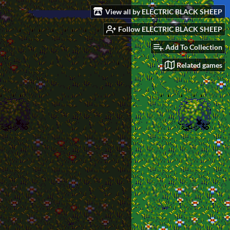
View all by ELECTRIC BLACK SHEEP
Follow ELECTRIC BLACK SHEEP
Add To Collection
Related games