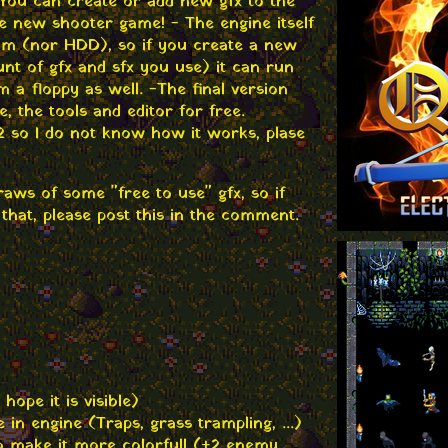
u can create or add new gfx to the
e new shooter game! - The engine itself
am (nor HDD), so if you create a new
t of gfx and sfx you use) it can run
a floppy as well. -The final version
e, the tools and editor for free.
 so I do not know how it works, plase
aws of some "free to use" gfx, so if
that, please post this in the comment.
hope it is visible)
in engine (Traps, grass trampling, ...)
 make it more colorfull (+2 enemy,