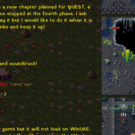
 is a new chapter planned for QUEST, a
ame stopped at the fourth phase. I ask
ay it but I would like to do it when it is
nks and keep it up!
and soundtrack!
HEEP
1 year ago
:-)
r game but it will not load on WinUAE.