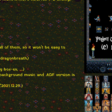
ll of them, so it won't be easy to
 dragonbreath)
 box-es, ...)
w background music and .ADF version is
2021.12.29.)