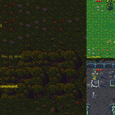
B
Dec 22, 2021
 comment.