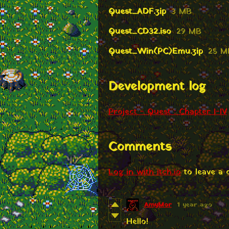
Quest_ADF.zip
3 MB
Quest_CD32.iso
29 MB
Quest_Win(PC)Emu.zip
25 M
Development log
Project - Quest : Chapter I-IV
Comments
Log in with itch.io
to leave a
AmyMor
1 year ago
Hello!