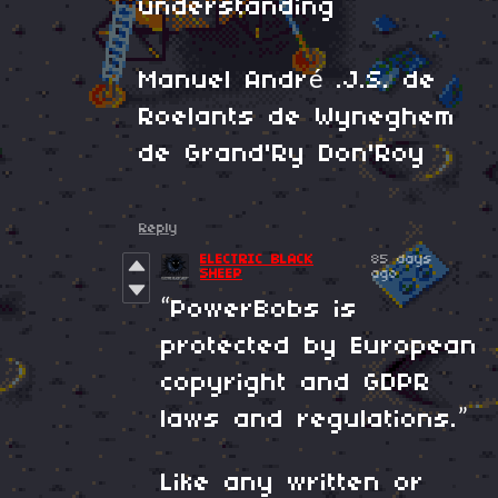
understanding
Manuel André .J.S. de
Roelants de Wyneghem
de Grand'Ry Don'Roy
Reply
ELECTRIC BLACK
85 days
SHEEP
ago
“PowerBobs is
protected by European
copyright and GDPR
laws and regulations.”
Like any written or