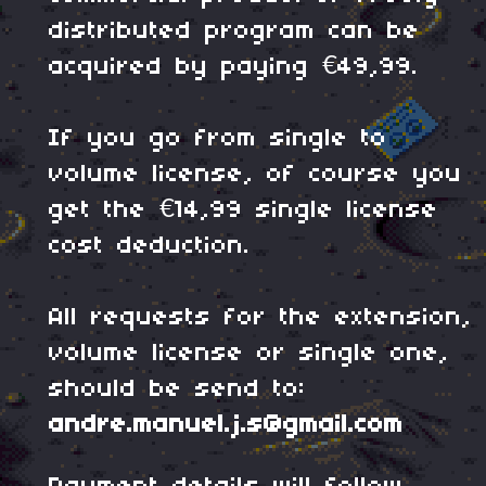
distributed program can be
acquired by paying €49,99.
If you go from single to
volume license, of course you
get the €14,99 single license
cost deduction.
All requests for the extension,
volume license or single one,
should be send to:
andre.manuel.j.s@gmail.com