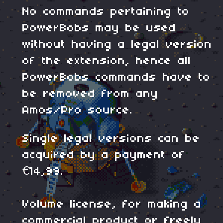
No commands pertaining to
PowerBobs may be used
without having a legal version
of the extension, hence all
PowerBobs commands have to
be removed from any
Amos/Pro source.
Single legal versions can be
acquired by a payment of
€14,99.
Volume license, for making a
commercial product or freely