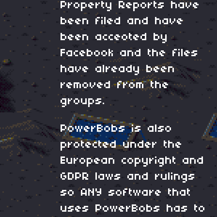
Property Reports have
been filed and have
been acceoted by
Facebook and the files
have already been
removed from the
groups.
PowerBobs is also
protected under the
European copyright and
GDPR laws and rulings
so ANY software that
uses PowerBobs has to