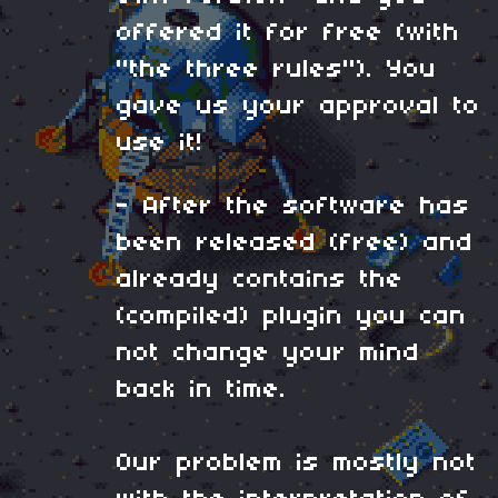
offered it for free (with
"the three rules"). You
gave us your approval to
use it!
- After the software has
been released (free) and
already contains the
(compiled) plugin you can
not change your mind
back in time.
Our problem is mostly not