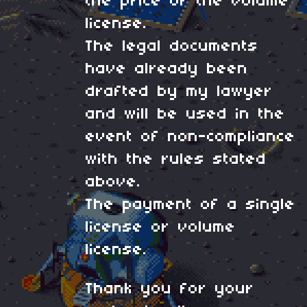
the price of the volume
license.
The legal documents
have already been
drafted by my lawyer
and will be used in the
event of non-compliance
with the rules stated
above.
The payment of a single
license or volume
license.
Thank you for your