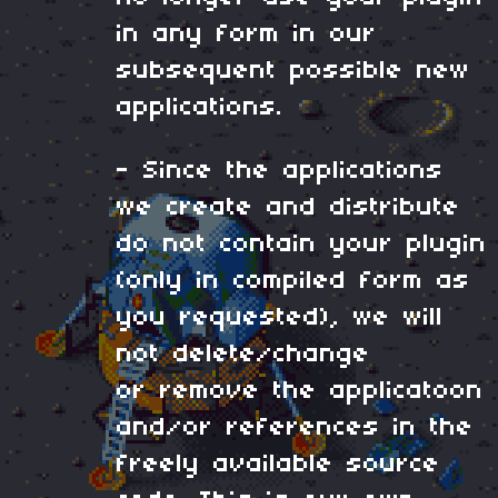
in any form in our
subsequent possible new
applications.
- Since the applications
we create and distribute
do not contain your plugin
(only in compiled form as
you requested), we will
not delete/change
or remove the applicatoon
and/or references in the
freely available source