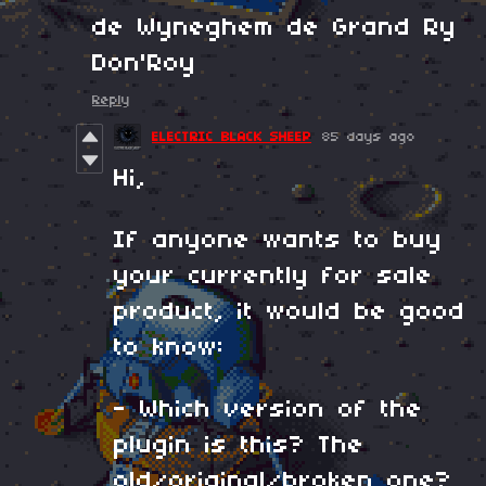
de Wyneghem de Grand Ry
Don'Roy
Reply
ELECTRIC BLACK SHEEP
85 days ago
Hi,
If anyone wants to buy
your currently for sale
product, it would be good
to know:
- Which version of the
plugin is this? The
old/original/broken one?