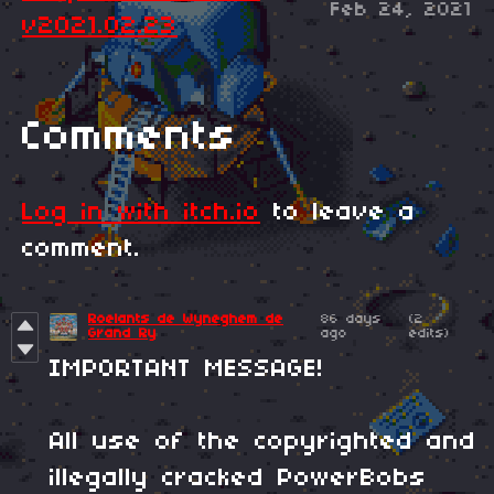
Feb 24, 2021
v2021.02.23
Comments
Log in with itch.io
to leave a
comment.
Roelants de Wyneghem de
86 days
(2
Grand Ry
ago
edits)
IMPORTANT MESSAGE!
All use of the copyrighted and
illegally cracked PowerBobs