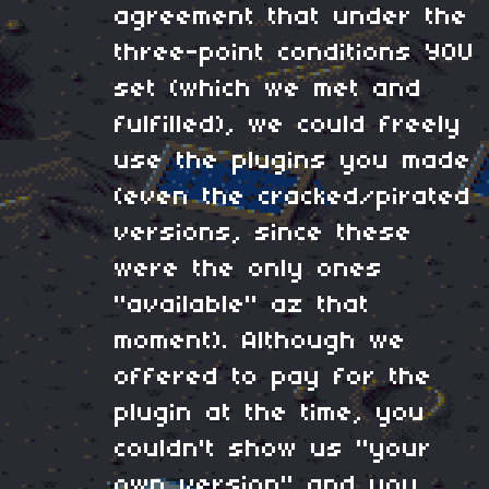
agreement that under the
three-point conditions YOU
set (which we met and
fulfilled), we could freely
use the plugins you made
(even the cracked/pirated
versions, since these
were the only ones
"available" az that
moment). Although we
offered to pay for the
plugin at the time, you
couldn't show us "your
own version" and you