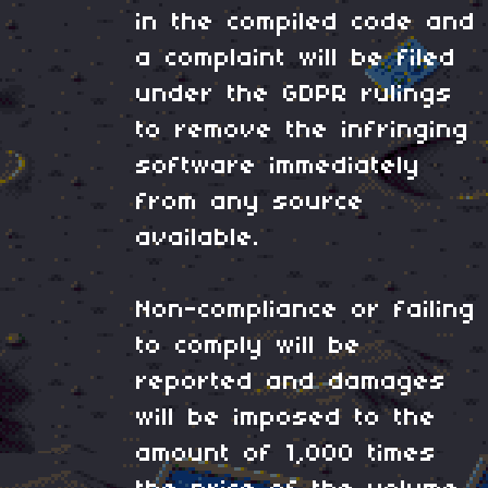
in the compiled code and
a complaint will be filed
under the GDPR rulings
to remove the infringing
software immediately
from any source
available.
Non-compliance or failing
to comply will be
reported and damages
will be imposed to the
amount of 1,000 times