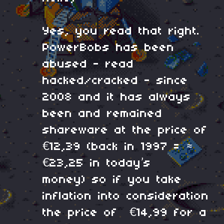
Yes, you read that right.
PowerBobs has been
abused - read
hacked/cracked - since
2008 and it has always
been and remained
shareware at the price of
€12,39 (back in 1997 = ≈
€23,25 in today’s
money) so if you take
inflation into consideration
the price of €14,99 for a