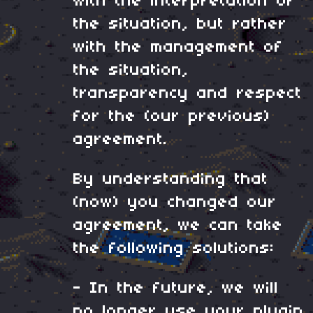
with the interpretation of
the situation, but rather
with the management of
the situation,
transparency and respect
for the (our previous)
agreement.
By understanding that
(now) you changed our
agreement, we can take
the following solutions:
- In the future, we will
no longer use your plugin