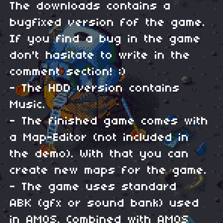
The downloads contains a
bugfixed version fof the game.
If you find a bug in the game
don't hasitate to write in the
comment section! :)
- The HDD version contains
Music.
- The finished game comes with
a Map-Editor (not included in
the demo). With that you can
create new maps for the game.
- The game uses standard
ABK (gfx or sound bank) used
in AMOS. Combined with AMOS