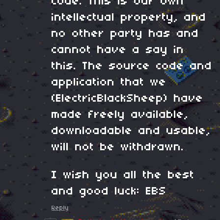
code. This is our own
intellectual property, and
no other party has and
cannot have a say in
this. The source code and
application that we
(ElectricBlackSheep) have
made freely available,
downloadable and usable,
will not be withdrawn.
I wish you all the best
and good luck: EBS
Reply