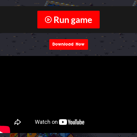
Run game
Download Now