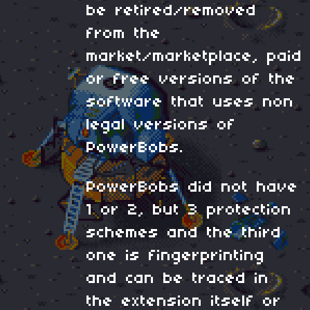
be retired/removed
from the
market/marketplace, paid
or free versions of the
software that uses non
legal versions of
PowerBobs.
PowerBobs did not have
1 or 2, but 3 protection
schemes and the third
one is fingerprinting
and can be traced in
the extension itself or