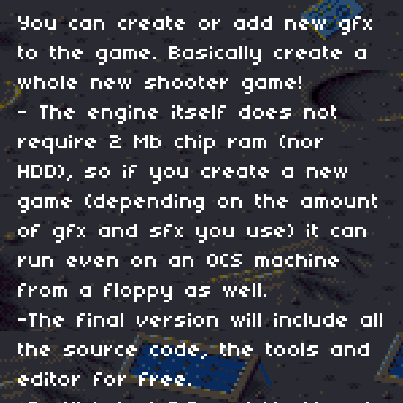
You can create or add new gfx
to the game. Basically create a
whole new shooter game!
- The engine itself does not
require 2 Mb chip ram (nor
HDD), so if you create a new
game (depending on the amount
of gfx and sfx you use) it can
run even on an OCS machine
from a floppy as well.
-The final version will include all
the source code, the tools and
editor for free.