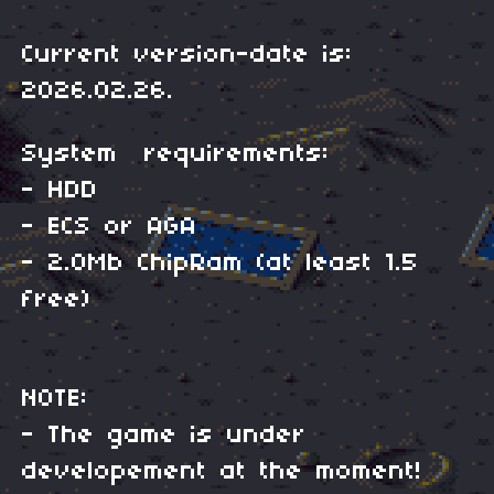
Current version-date is:
2026.02.26.
System requirements:
- HDD
- ECS or AGA
- 2.0Mb ChipRam (at least 1.5
free)
NOTE:
- The game is under
developement at the moment!