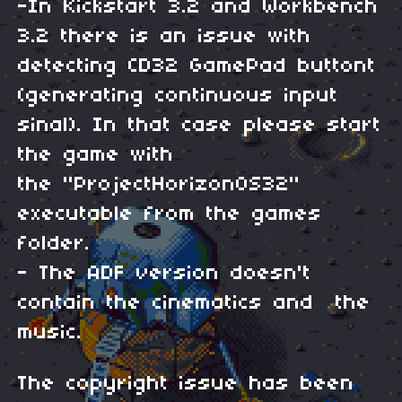
-In Kickstart 3.2 and Workbench
3.2 there is an issue with
detecting CD32 GamePad buttont
(generating continuous input
sinal). In that case please start
the game with
the "ProjectHorizonOS32"
executable from the games
folder.
- The ADF version doesn't
contain the cinematics and the
music.
The copyright issue has been