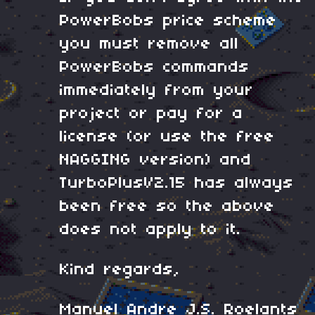
PowerBobs price scheme
you must remove all
PowerBobs commands
immediately from your
project or pay for a
license (or use the free
NAGGING version) and
TurboPlusV2.15 has always
been free so the above
does not apply to it.
Kind regards,
Manuel Andre J.S. Roelants