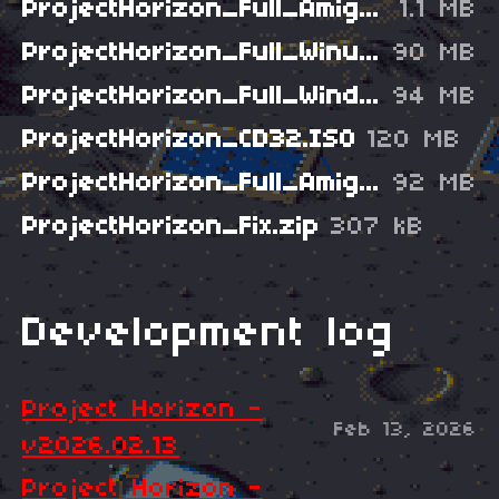
ProjectHorizon_Full_AmigaADF.zip
1.1 MB
ProjectHorizon_Full_WinuaeHDD.zip
90 MB
ProjectHorizon_Full_Windows.zip
94 MB
ProjectHorizon_CD32.ISO
120 MB
ProjectHorizon_Full_Amiga.lha
92 MB
ProjectHorizon_Fix.zip
307 kB
Development log
Project Horizon -
Feb 13, 2026
v2026.02.13
Project Horizon -