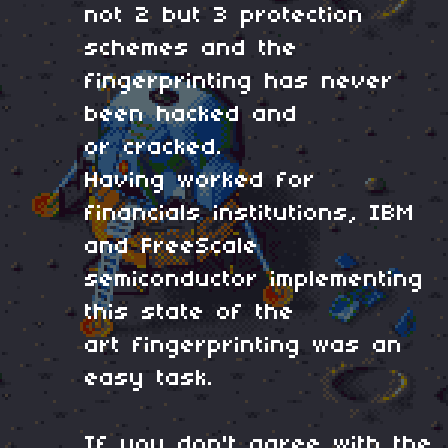
not 2 but 3 protection
schemes and the
fingerprinting has never
been hacked and
or cracked.
Having worked for
financials institutions, IBM
and FreeScale
semiconductor implementing
this state of the
art fingerprinting was an
easy task.
If you don't agree with the