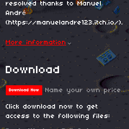
resolved thanks to Manuel
André
(https://manuelandre123.itch.io/).
More information
Download
Name your own price
Download Now
Click download now to get
access to the following files: