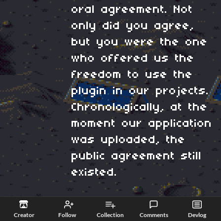
oral agreement. Not
only did you agree,
but you were the one
who offered us the
freedom to use the
plugin in our projects.
Chronologically, at the
moment our application
was uploaded, the
public agreement still
existed.
In this interpretation,
Creator
Follow
Collection
Comments
Devlog
you are the one who