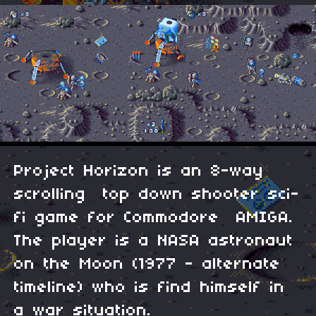
Project Horizon is an 8-way
scrolling top down shooter sci-
fi game for Commodore AMIGA.
The player is a NASA astronaut
on the Moon (1977 - alternate
timeline) who is find himself in
a war situation.