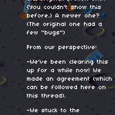
(You couldn't show this
before.) A newer one?
(The original one had a
few "bugs")
From our perspective:
-We've been clearing this
up for a while now! We
made an agreement (which
can be followed here on
this thread).
-We stuck to the