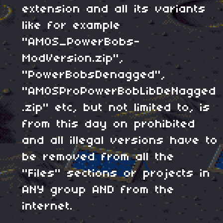
extension and all its variants
like for example
"AMOS_PowerBobs-
ModVersion.zip",
"PowerBobsDenagged",
"AMOSProPowerBobLibDeNagged
.zip" etc, but not limited to, is
from this day on prohibited
and all illegal versions have to
be removed from all the
"Files" sections or projects in
ANY group AND from the
internet.