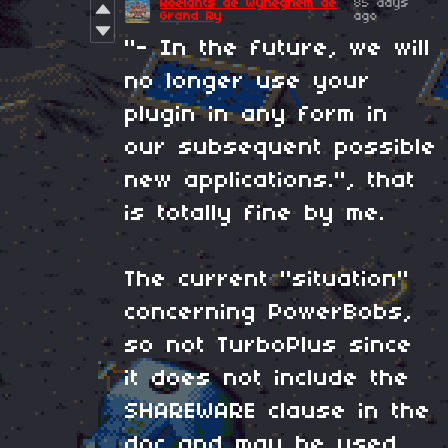
Roelants de Wyneghem de
85 days
Grand Ry
ago
"- In the future, we will
no longer use your
plugin in any form in
our subsequent possible
new applications.", that
is totally fine by me.
The current "situation"
concerning PowerBobs,
so not TurboPlus since
it does not include the
SHAREWARE clause in the
doc and may be used