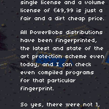
single license and a volume
license of
€49,99 is just a
fair and a dirt cheap price.
All PowerBobs distributions
have been fingerprinted,
the latest and state of the
art protection scheme even
today, and I can check
even compiled programs
for that particular
fingerprint.
So yes, there were not 1,