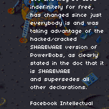
indefinitely for free,
has changed since just
everybody is and was
taking advantage of the
hacked/cracked
SHAREWARE version of
PowerBobs, as clearly
stated in the doc that it
is SHAREWARE
and supersedes all
other declarations.
Facebook Intellectual