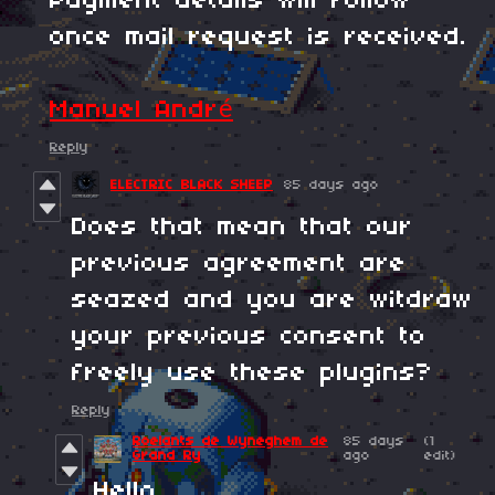
Payment details will follow
once mail request is received.
Manuel André
Reply
ELECTRIC BLACK SHEEP
85 days ago
Does that mean that our
previous agreement are
seazed and you are witdraw
your previous consent to
freely use these plugins?
Reply
Roelants de Wyneghem de
85 days
(1
Grand Ry
ago
edit)
Hello,